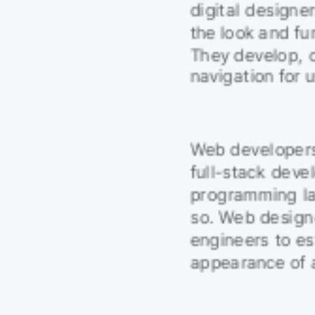
digital designer
the look and fun
They develop, c
navigation for u
Web developers 
full-stack devel
programming lan
so. Web design
engineers to es
appearance of a