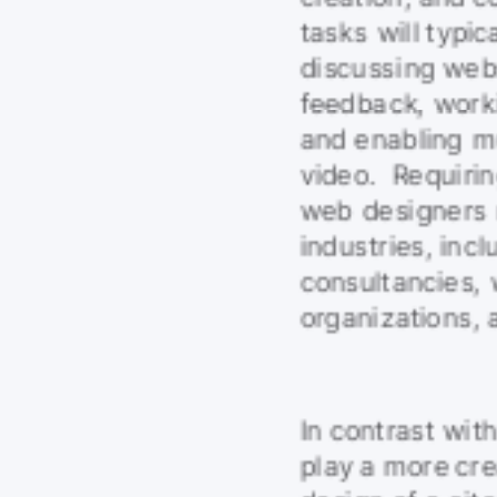
tasks will typica
discussing webs
feedback, worki
and enabling mu
video.  Requirin
web designers m
industries, inc
consultancies,
organizations, 
In contrast wit
play a more crea