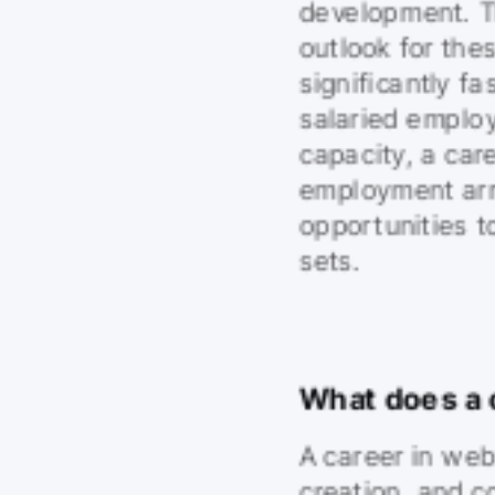
development. Th
outlook for the
significantly f
salaried employ
capacity, a care
employment arr
opportunities to
sets.
What does a 
A career in web
creation, and c