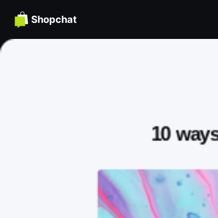
Shopchat
10 ways