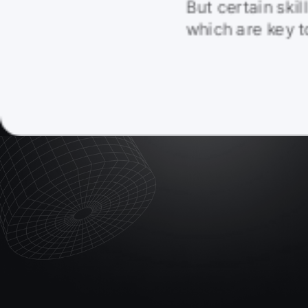
But certain skil
which are key 