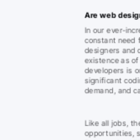
Are web desig
In our ever-incr
constant need 
designers and d
existence as o
developers is o
significant codi
demand, and can
Like all jobs, th
opportunities, 