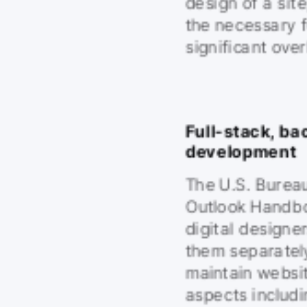
design of a sit
the necessary f
significant ove
Full-stack, ba
development
The U.S. Bureau
Outlook Handbo
digital designe
them separately
maintain websit
aspects includi