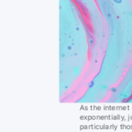
As the internet
exponentially, j
particularly th