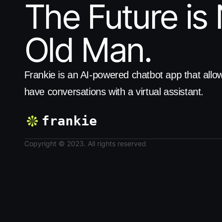
The Future is 
Old Man.
Frankie is an AI-powered chatbot app that allow
have conversations with a virtual assistant.
frankie
Copyright © 2023. All rights reserved