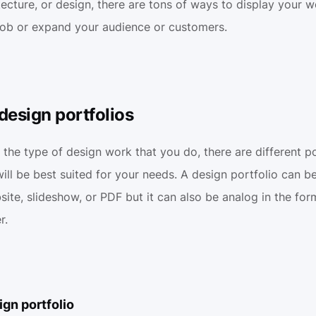
tecture, or design, there are tons of ways to display your wo
job or expand your audience or customers.
design portfolios
he type of design work that you do, there are different por
ill be best suited for your needs. A design portfolio can be d
ite, slideshow, or PDF but it can also be analog in the form 
r.
gn portfolio