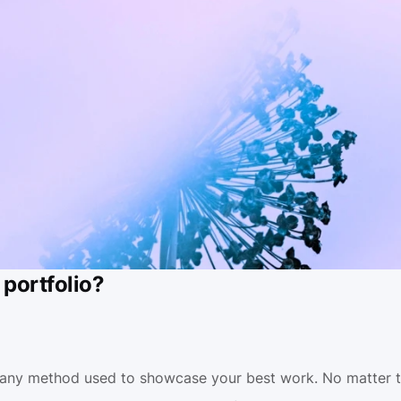
 portfolio?
s any method used to showcase your best work. No matter th