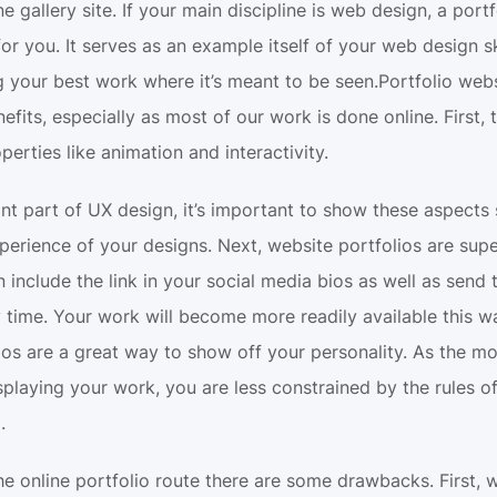
e gallery site. If your main discipline is web design, a portf
for you. It serves as an example itself of your web design skil
ng your best work where it’s meant to be seen.Portfolio web
fits, especially as most of our work is done online. First, 
perties like animation and interactivity.
nt part of UX design, it’s important to show these aspects 
xperience of your designs. Next, website portfolios are supe
 include the link in your social media bios as well as send th
time. Your work will become more readily available this way.
lios are a great way to show off your personality. As the m
playing your work, you are less constrained by the rules of 
.
e online portfolio route there are some drawbacks. First, w