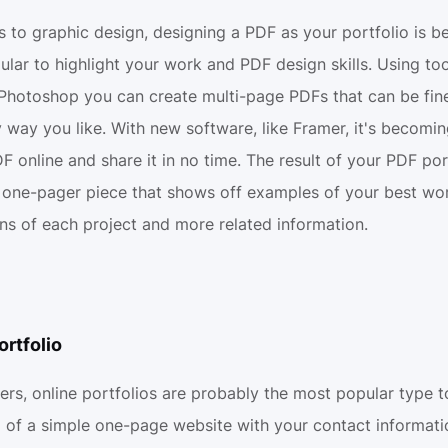
 to graphic design, designing a PDF as your portfolio is 
ar to highlight your work and PDF design skills. Using tool
Photoshop you can create multi-page PDFs that can be fine
 way you like. With new software, like Framer, it's becomin
F online and share it in no time. The result of your PDF port
 one-pager piece that shows off examples of your best wor
ons of each project and more related information.
ortfolio
ers, online portfolios are probably the most popular type to
m of a simple one-page website with your contact informati