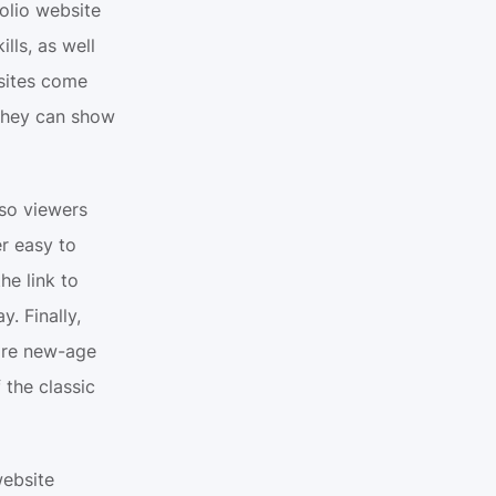
olio website 
ls, as well 
sites come 
they can show 
so viewers 
r easy to 
e link to 
 Finally, 
ore new-age 
the classic 
ebsite 