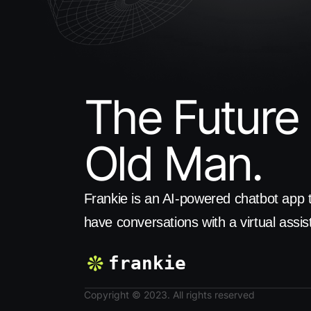
The Future 
Old Man.
Frankie is an AI-powered chatbot app t
have conversations with a virtual assis
frankie
Copyright © 2023. All rights reserved