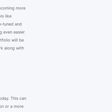
becoming more 
s like 
-tuned and 
g even easier 
folio will be 
k along with 
day. This can 
on or a more 