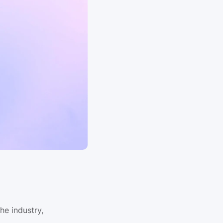
e industry, 