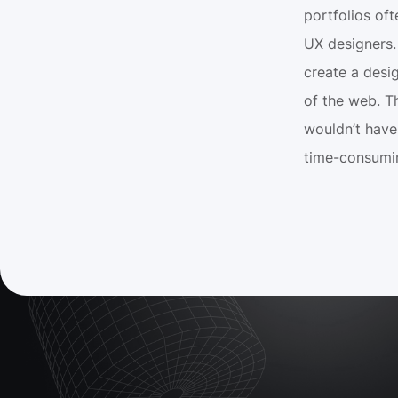
portfolios of
UX designers. 
create a desig
of the web. Th
wouldn’t have 
time-consumi