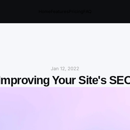
Home
Features
Pricing
FAQ
Jan 12, 2022
Improving Your Site's SE