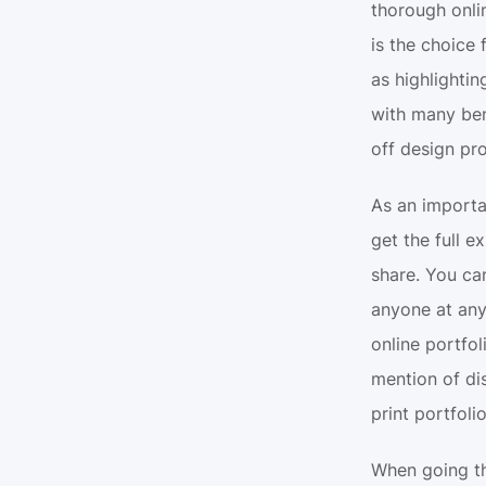
thorough onlin
is the choice 
as highlighti
with many bene
off design pro
As an importa
get the full e
share. You can
anyone at any 
online portfo
mention of dis
print portfolio
When going th