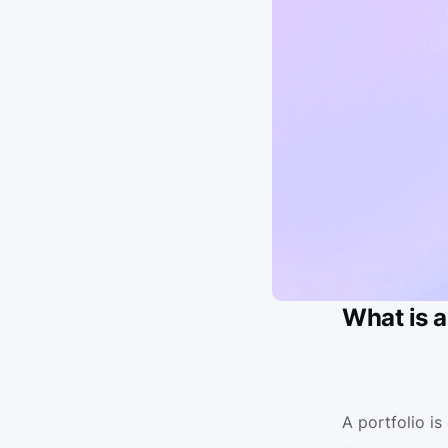
What is a
A portfolio i