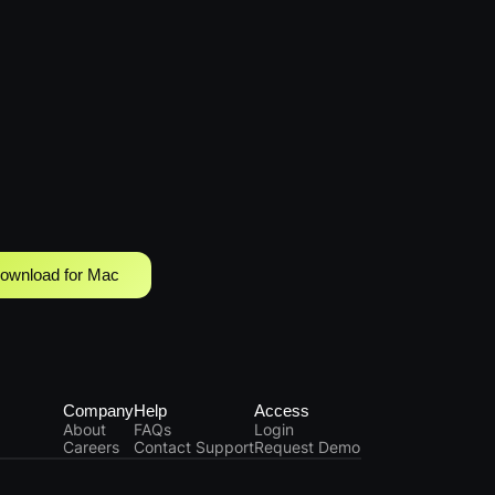
ownload for Mac
Company
Help
Access
About
FAQs
Login
Careers
Contact Support
Request Demo