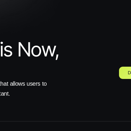
is Now, 
D
hat allows users to 
tant.