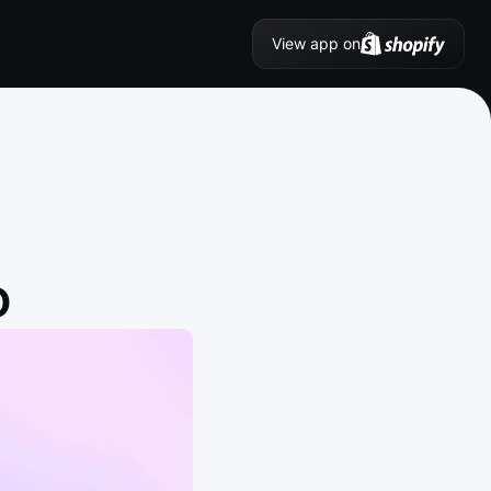
View app on
O