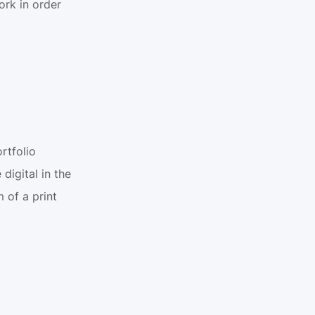
rk in order 
tfolio 
igital in the 
of a print 