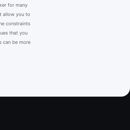
ker for many 
 allow you to 
e constraints 
ues that you 
os can be more 