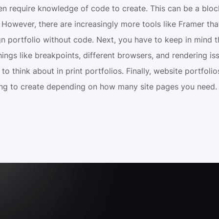
ten require knowledge of code to create. This can be a bloc
However, there are increasingly more tools like Framer that
n portfolio without code. Next, you have to keep in mind th
ings like breakpoints, different browsers, and rendering iss
to think about in print portfolios. Finally, website portfoli
ng to create depending on how many site pages you need.