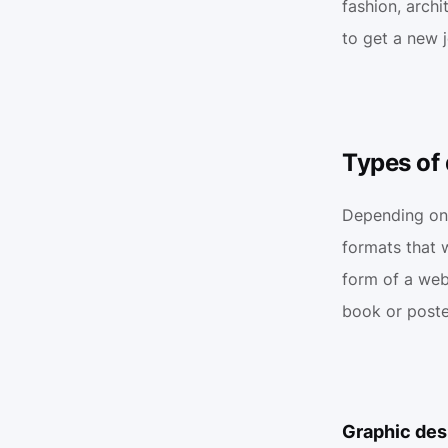
fashion, archi
to get a new 
Types of 
Depending on t
formats that w
form of a webs
book or poste
Graphic desi