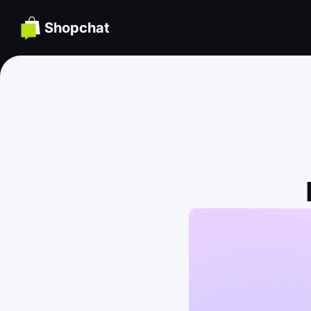
Shopchat