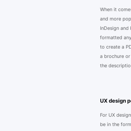
When it comes
and more popul
InDesign and 
formatted any
to create a PD
a brochure or
the descripti
UX design p
For UX design
be in the for